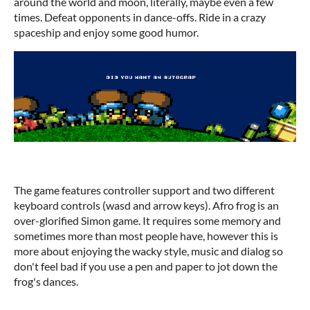
around the world and moon, literally, maybe even a few
times. Defeat opponents in dance-offs. Ride in a crazy
spaceship and enjoy some good humor.
The game features controller support and two different
keyboard controls (wasd and arrow keys). Afro frog is an
over-glorified Simon game. It requires some memory and
sometimes more than most people have, however this is
more about enjoying the wacky style, music and dialog so
don't feel bad if you use a pen and paper to jot down the
frog's dances.