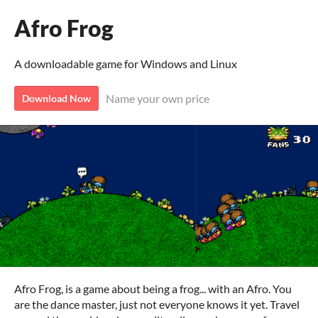
Afro Frog
A downloadable game for Windows and Linux
Name your own price
Download Now
Afro Frog, is a game about being a frog... with an Afro. You
are the dance master, just not everyone knows it yet. Travel