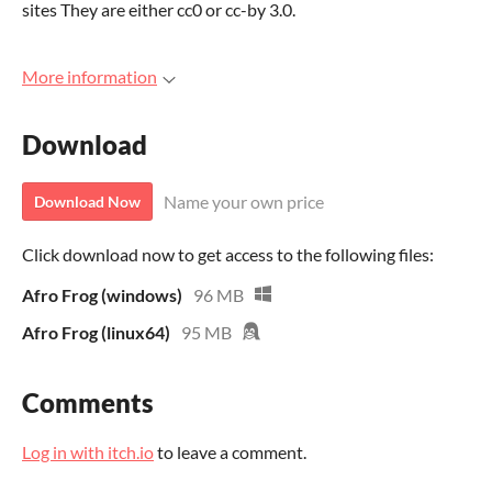
sites They are either cc0 or cc-by 3.0.
More information
Download
Name your own price
Download Now
Click download now to get access to the following files:
Afro Frog (windows)
96 MB
Afro Frog (linux64)
95 MB
Comments
Log in with itch.io
to leave a comment.