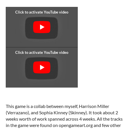
This game is a collab between myself, Harrison Miller
(Verrazano), and Sophia Kinney (Skinney). It took about 2
weeks worth of work spanned across 4 weeks. All the tracks
in the game were found on opengameart.org and few other