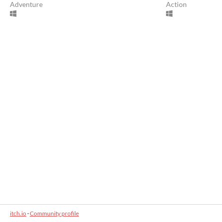
Adventure
Action
itch.io
·
Community profile