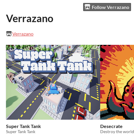
Follow Verrazano
Verrazano
Verrazano
Super Tank Tank
Desecrate
Super Tank Tank
Destroy the world